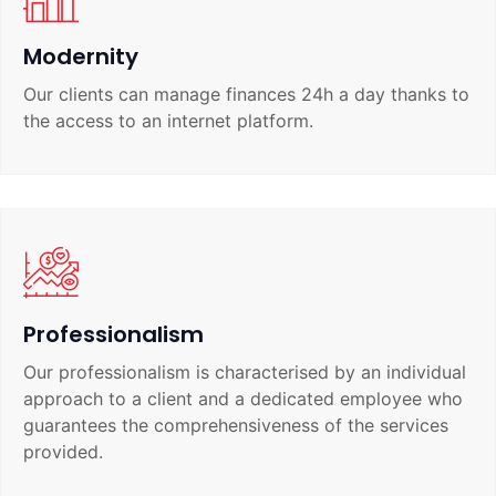
Modernity
Our clients can manage finances 24h a day thanks to
the access to an internet platform.
Professionalism
Our professionalism is characterised by an individual
approach to a client and a dedicated employee who
guarantees the comprehensiveness of the services
provided.