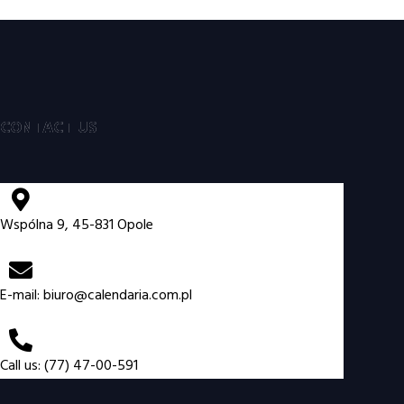
CONTACT US
Wspólna 9, 45-831 Opole
E-mail:
biuro@calendaria.com.pl
Call us: (77) 47-00-591