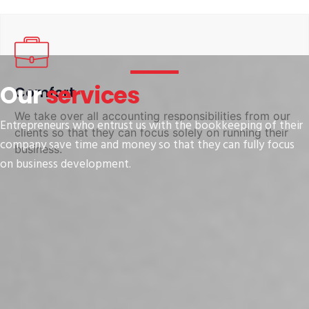
Our
services
Comfort
We take over all accounting responsibilities from our
Entrepreneurs who entrust us with the bookkeeping of their
clients so that they can focus solely on running their
company save time and money so that they can fully focus
business.
on business development.