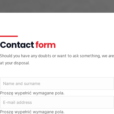
Contact
form
Should you have any doubts or want to ask something, we are
at your disposal.
Proszę wypełnić wymagane pola.
Proszę wypełnić wymagane pola.