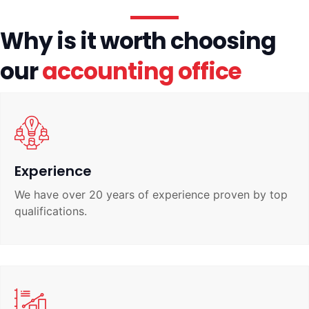
Why is it worth choosing
our
accounting office
Experience
We have over 20 years of experience proven by top
qualifications.