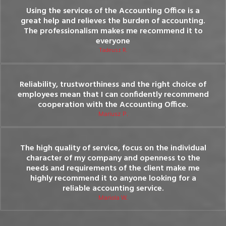
Using the services of the Accounting Office is a
great help and relieves the burden of accounting.
The professionalism makes me recommend it to
everyone
Tadeusz R.
Reliability, trustworthiness and the right choice of
employees mean that I can confidently recommend
cooperation with the Accounting Office.
Mariusz P.
The high quality of service, focus on the individual
character of my company and openness to the
needs and requirements of the client make me
highly recommend it to anyone looking for a
reliable accounting service.
Mariola W.