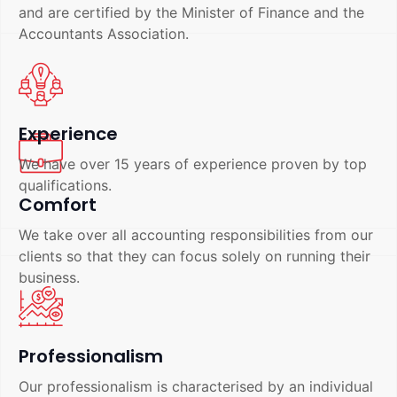
and are certified by the Minister of Finance and the
Accountants Association.
Experience
We have over 15 years of experience proven by top
qualifications.
Comfort
We take over all accounting responsibilities from our
clients so that they can focus solely on running their
business.
Professionalism
Our professionalism is characterised by an individual