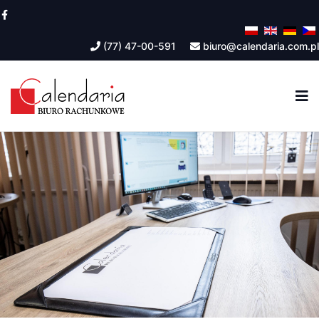
(77) 47-00-591
biuro@calendaria.com.pl