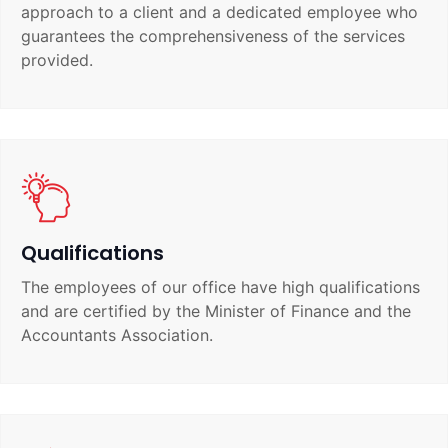
approach to a client and a dedicated employee who
guarantees the comprehensiveness of the services
provided.
Qualifications
The employees of our office have high qualifications
and are certified by the Minister of Finance and the
Accountants Association.