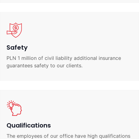
Safety
PLN 1 million of civil liability additional insurance
guarantees safety to our clients.
Qualifications
The employees of our office have high qualifications