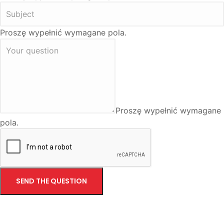
Proszę wypełnić wymagane pola.
Proszę wypełnić wymagane
pola.
SEND THE QUESTION