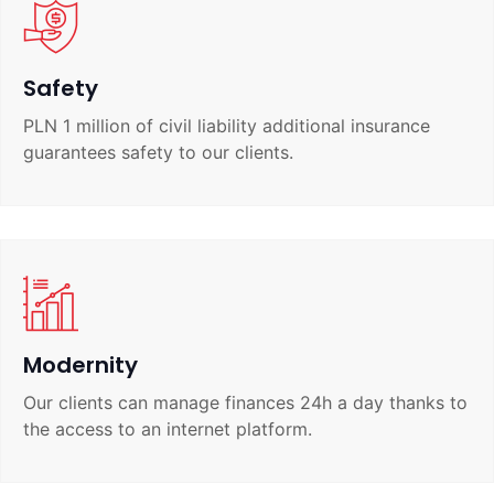
Safety
PLN 1 million of civil liability additional insurance
guarantees safety to our clients.
Modernity
Our clients can manage finances 24h a day thanks to
the access to an internet platform.