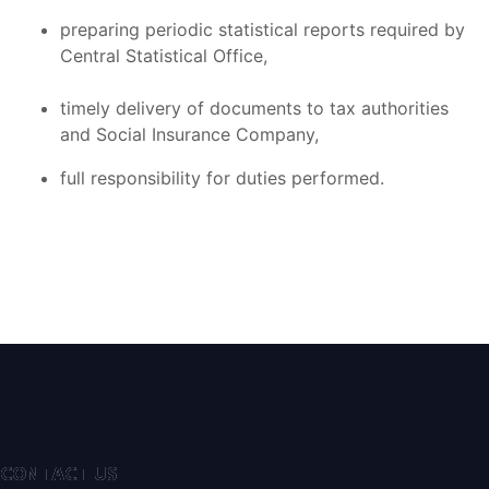
preparing periodic statistical reports required by
Central Statistical Office,
timely delivery of documents to tax authorities
and Social Insurance Company,
full responsibility for duties performed.
CONTACT US