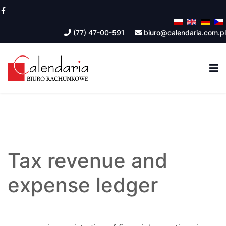
(77) 47-00-591
biuro@calendaria.com.pl
Tax revenue and
expense ledger