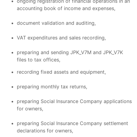
ongoing registration of financial operations in an
accounting book of income and expenses,
document validation and auditing,
VAT expenditures and sales recording,
preparing and sending JPK_V7M and JPK_V7K
files to tax offices,
recording fixed assets and equipment,
preparing monthly tax returns,
preparing Social Insurance Company applications
for owners,
preparing Social Insurance Company settlement
declarations for owners,