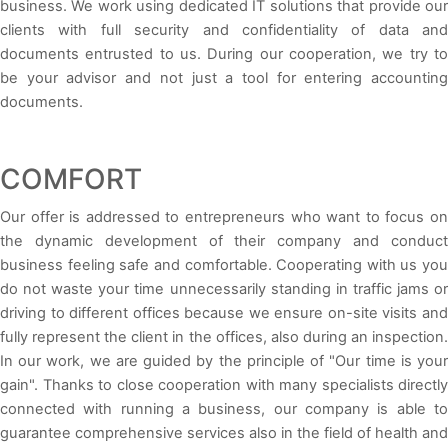
business. We work using dedicated IT solutions that provide our
clients with full security and confidentiality of data and
documents entrusted to us. During our cooperation, we try to
be your advisor and not just a tool for entering accounting
documents.
COMFORT
Our offer is addressed to entrepreneurs who want to focus on
the dynamic development of their company and conduct
business feeling safe and comfortable. Cooperating with us you
do not waste your time unnecessarily standing in traffic jams or
driving to different offices because we ensure on-site visits and
fully represent the client in the offices, also during an inspection.
In our work, we are guided by the principle of "Our time is your
gain". Thanks to close cooperation with many specialists directly
connected with running a business, our company is able to
guarantee comprehensive services also in the field of health and