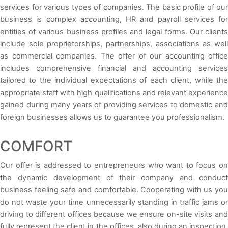
services for various types of companies. The basic profile of our
business is complex accounting, HR and payroll services for
entities of various business profiles and legal forms. Our clients
include sole proprietorships, partnerships, associations as well
as commercial companies. The offer of our accounting office
includes comprehensive financial and accounting services
tailored to the individual expectations of each client, while the
appropriate staff with high qualifications and relevant experience
gained during many years of providing services to domestic and
foreign businesses allows us to guarantee you professionalism.
COMFORT
Our offer is addressed to entrepreneurs who want to focus on
the dynamic development of their company and conduct
business feeling safe and comfortable. Cooperating with us you
do not waste your time unnecessarily standing in traffic jams or
driving to different offices because we ensure on-site visits and
fully represent the client in the offices, also during an inspection.