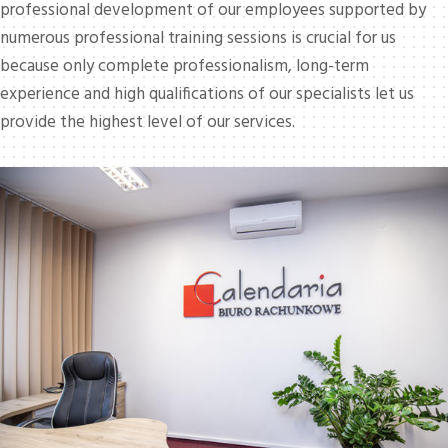
professional development of our employees supported by
numerous professional training sessions is crucial for us
because only complete professionalism, long-term
experience and high qualifications of our specialists let us
provide the highest level of our services.