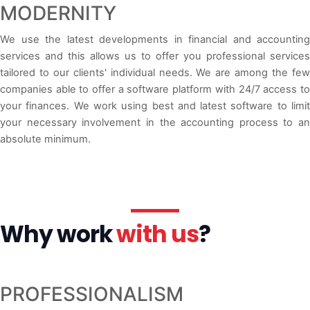
MODERNITY
We use the latest developments in financial and accounting
services and this allows us to offer you professional services
tailored to our clients' individual needs. We are among the few
companies able to offer a software platform with 24/7 access to
your finances. We work using best and latest software to limit
your necessary involvement in the accounting process to an
absolute minimum.
Why work
with us
?
PROFESSIONALISM