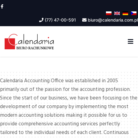
(77) 47-00-591
biuro@calendaria.com.pl
Calendaria Accounting Office was established in 2005
primarily out of the passion for the accounting profession.
Since the start of our business, we have been focusing on the
development of our company by implementing the most
modern accounting solutions making it possible for us to
provide comprehensive accounting services perfectly
tailored to the individual needs of each client. Continuous