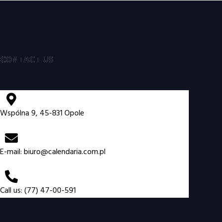
CONTACT US
Wspólna 9, 45-831 Opole
E-mail:
biuro@calendaria.com.pl
Call us: (77) 47-00-591