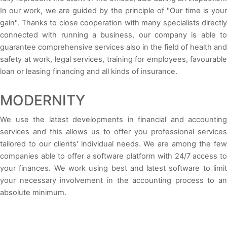
In our work, we are guided by the principle of "Our time is your
gain". Thanks to close cooperation with many specialists directly
connected with running a business, our company is able to
guarantee comprehensive services also in the field of health and
safety at work, legal services, training for employees, favourable
loan or leasing financing and all kinds of insurance.
MODERNITY
We use the latest developments in financial and accounting
services and this allows us to offer you professional services
tailored to our clients' individual needs. We are among the few
companies able to offer a software platform with 24/7 access to
your finances. We work using best and latest software to limit
your necessary involvement in the accounting process to an
absolute minimum.