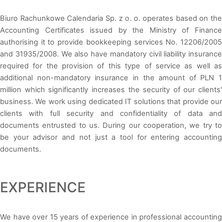
Biuro Rachunkowe Calendaria Sp. z o. o. operates based on the
Accounting Certificates issued by the Ministry of Finance
authorising it to provide bookkeeping services No. 12206/2005
and 31935/2008. We also have mandatory civil liability insurance
required for the provision of this type of service as well as
additional non-mandatory insurance in the amount of PLN 1
million which significantly increases the security of our clients'
business. We work using dedicated IT solutions that provide our
clients with full security and confidentiality of data and
documents entrusted to us. During our cooperation, we try to
be your advisor and not just a tool for entering accounting
documents.
EXPERIENCE
We have over 15 years of experience in professional accounting