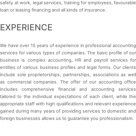
safety at work, legal services, training for employees, favourable
loan or leasing financing and all kinds of insurance.
EXPERIENCE
We have over 15 years of experience in professional accounting
services for various types of companies. The basic profile of our
business is complex accounting, HR and payroll services for
entities of various business profiles and legal forms. Our clients
include sole proprietorships, partnerships, associations as well
as commercial companies. The offer of our accounting office
includes comprehensive financial and accounting services
tailored to the individual expectations of each client, while the
appropriate staff with high qualifications and relevant experience
gained during many years of providing services to domestic and
foreign businesses allows us to guarantee you professionalism.