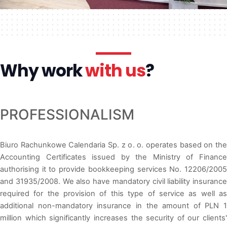
Why work
with us
?
PROFESSIONALISM
Biuro Rachunkowe Calendaria Sp. z o. o. operates based on the
Accounting Certificates issued by the Ministry of Finance
authorising it to provide bookkeeping services No. 12206/2005
and 31935/2008. We also have mandatory civil liability insurance
required for the provision of this type of service as well as
additional non-mandatory insurance in the amount of PLN 1
million which significantly increases the security of our clients'